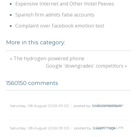
Expensive Internet and Other Hotel Peeves
Spanish firm admits false accounts
Complaint over Facebook emotion test
More in this category:
« The hydrogen-powered phone
Google 'downgrades' competitors »
1560150
comments
Comment Link
Saturday, 08 August 2026 09:02
posted by
Sitebusinessidece
Comment Link
Saturday, 08 August 2026 09:00
posted by
JosephThage