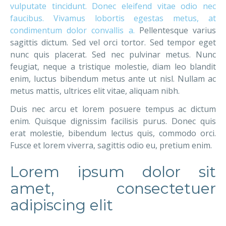
vulputate tincidunt. Donec eleifend vitae odio nec
faucibus. Vivamus lobortis egestas metus, at
condimentum dolor convallis a.
Pellentesque varius
sagittis dictum. Sed vel orci tortor. Sed tempor eget
nunc quis placerat. Sed nec pulvinar metus. Nunc
feugiat, neque a tristique molestie, diam leo blandit
enim, luctus bibendum metus ante ut nisl. Nullam ac
metus mattis, ultrices elit vitae, aliquam nibh.
Duis nec arcu et lorem posuere tempus ac dictum
enim. Quisque dignissim facilisis purus. Donec quis
erat molestie, bibendum lectus quis, commodo orci.
Fusce et lorem viverra, sagittis odio eu, pretium enim.
Lorem ipsum dolor sit
amet, consectetuer
adipiscing elit