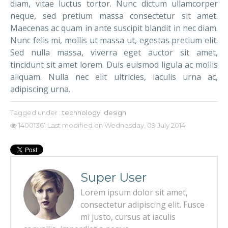
diam, vitae luctus tortor. Nunc dictum ullamcorper
neque, sed pretium massa consectetur sit amet.
Maecenas ac quam in ante suscipit blandit in nec diam.
Nunc felis mi, mollis ut massa ut, egestas pretium elit.
Sed nulla massa, viverra eget auctor sit amet,
tincidunt sit amet lorem. Duis euismod ligula ac mollis
aliquam. Nulla nec elit ultricies, iaculis urna ac,
adipiscing urna.
Tagged under :
technology
design
14001361
Last modified on Wednesday, 09 July 2014
Super User
Lorem ipsum dolor sit amet,
consectetur adipiscing elit. Fusce
mi justo, cursus at iaculis