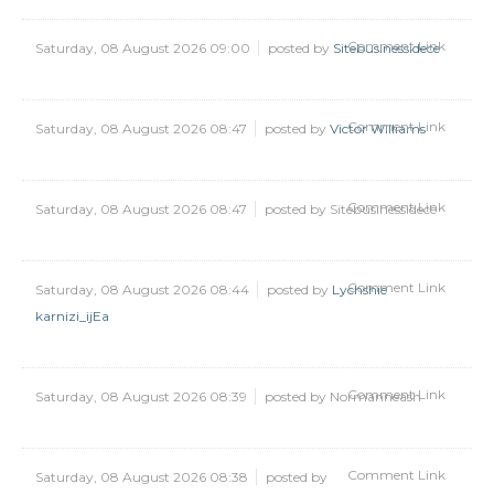
Comment Link
Saturday, 08 August 2026 09:00
posted by
Sitebusinessidece
Comment Link
Saturday, 08 August 2026 08:47
posted by
Victor Williams
Comment Link
Saturday, 08 August 2026 08:47
posted by Sitebusinessidece
Comment Link
Saturday, 08 August 2026 08:44
posted by
Lychshie
karnizi_ijEa
Comment Link
Saturday, 08 August 2026 08:39
posted by Normanneash
Comment Link
Saturday, 08 August 2026 08:38
posted by