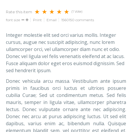
(1 Vote)
Rate this item
font size
Print
Email
1560150
comments
Integer molestie elit sed orci varius mollis. Integer
cursus, augue nec suscipit adipiscing, nunc lorem
ullamcorper orci, vel ullamcorper diam nunc et odio.
Donec vel ligula vel felis venenatis eleifend at ac lacus.
Fusce aliquam dolor eget eros euismod dignissim. Sed
sed hendrerit ipsum.
Donec vehicula arcu massa. Vestibulum ante ipsum
primis in faucibus orci luctus et ultrices posuere
cubilia Curae; Sed ut condimentum metus. Sed felis
mauris, semper in ligula vitae, ullamcorper pharetra
lectus. Donec vulputate ornare ante nec adipiscing.
Donec nec arcu at purus adipiscing luctus. Ut sed elit
dapibus, varius enim ac, bibendum nulla. Quisque
elementum blandit sem, vel porttitor est eleifend et.