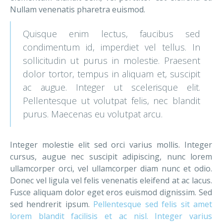
Nullam venenatis pharetra euismod.
Quisque enim lectus, faucibus sed
condimentum id, imperdiet vel tellus. In
sollicitudin ut purus in molestie. Praesent
dolor tortor, tempus in aliquam et, suscipit
ac augue. Integer ut scelerisque elit.
Pellentesque ut volutpat felis, nec blandit
purus. Maecenas eu volutpat arcu.
Integer molestie elit sed orci varius mollis. Integer
cursus, augue nec suscipit adipiscing, nunc lorem
ullamcorper orci, vel ullamcorper diam nunc et odio.
Donec vel ligula vel felis venenatis eleifend at ac lacus.
Fusce aliquam dolor eget eros euismod dignissim. Sed
sed hendrerit ipsum.
Pellentesque sed felis sit amet
lorem blandit facilisis et ac nisl. Integer varius