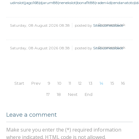
udinslot|jago168|djarum88|nenekslot|bonafit88|raden4d|cendanatoto|
Comment Link
Saturday, 08 August 2026 08:38
posted by
Sitebusinessidece
Comment Link
Saturday, 08 August 2026 08:38
posted by
Sitebusinessidece
Start
Prev
9
10
11
12
13
14
15
16
17
18
Next
End
Leave a comment
Make sure you enter the (*) required information
where indicated. HTML code is not allowed.