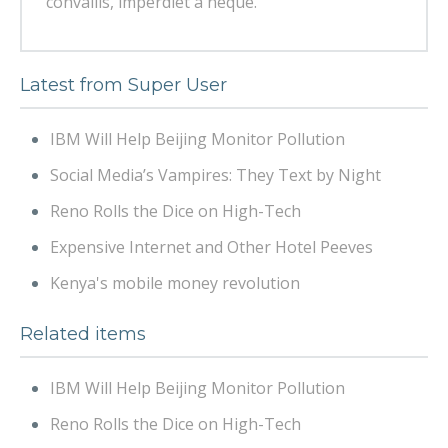
convallis, imperdiet a neque.
Latest from Super User
IBM Will Help Beijing Monitor Pollution
Social Media’s Vampires: They Text by Night
Reno Rolls the Dice on High-Tech
Expensive Internet and Other Hotel Peeves
Kenya's mobile money revolution
Related items
IBM Will Help Beijing Monitor Pollution
Reno Rolls the Dice on High-Tech