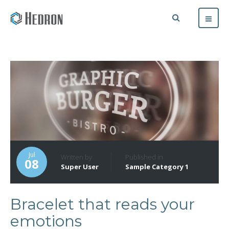
Jul
Written by
Published in
08
Super User
Sample Category 1
Bracelet that reads your
emotions