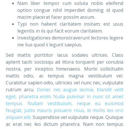
Nam liber tempor cum soluta nobis eleifend
option congue nihil imperdiet doming id quod
mazim placerat facer possim assum.
Typi non habent claritatem insitam; est usus
legentis in iis qui facit eorum claritatem.
Investigationes demonstraverunt lectores legere
me lius quod ii legunt saepius.
Sed mattis porttitor lacus sodales ultrices. Class
aptent taciti sociosqu ad litora torquent per conubia
nostra, per inceptos himenaeos. Morbi sollicitudin
mattis odio, ac tempus magna vestibulum vel.
Curabitur sapien odio, ultricies vel nunc nec, vulputate
rutrum arcu.
Donec nec augue lacinia, blandit velit
eget, pharetra enim. Nulla pulvinar in nunc sit amet
tempus. Nullam vestibulum, neque eu euismod
feugiat, justo mauris posuere risus, id mollis leo orci
aliquam elit.
Suspendisse vel vulputate neque. Quisque
ac erat nec leo dictum pharetra. Nam non tempus