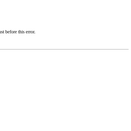
t before this error.