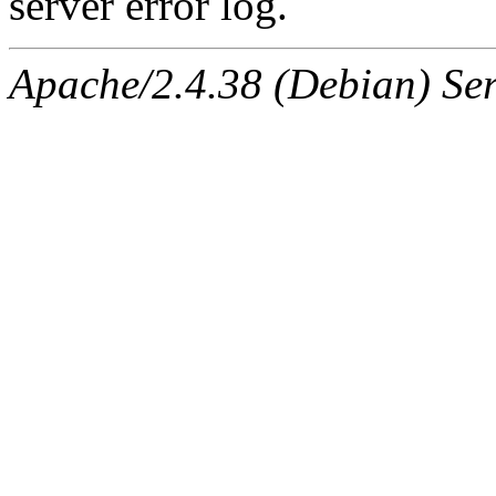
server error log.
Apache/2.4.38 (Debian) Ser