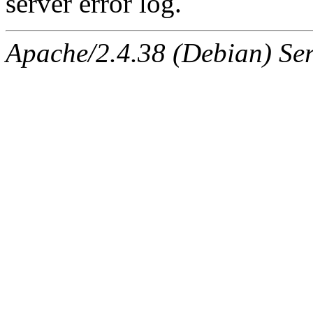
server error log.
Apache/2.4.38 (Debian) Ser