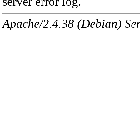
server error log.
Apache/2.4.38 (Debian) Ser