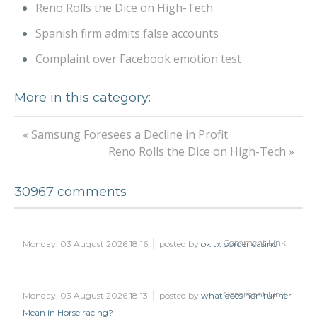
Reno Rolls the Dice on High-Tech
Spanish firm admits false accounts
Complaint over Facebook emotion test
More in this category:
« Samsung Foresees a Decline in Profit
Reno Rolls the Dice on High-Tech »
30967
comments
Comment Link
Monday, 03 August 2026 18:16
posted by
ok tx border casino
Comment Link
Monday, 03 August 2026 18:13
posted by
what does non runner
Mean in Horse racing?