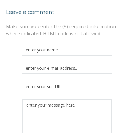
Leave a comment
Make sure you enter the (*) required information
where indicated. HTML code is not allowed.