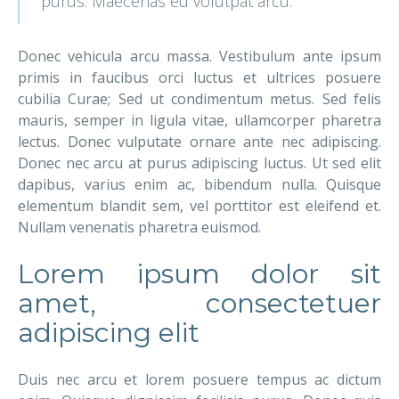
purus. Maecenas eu volutpat arcu.
Donec vehicula arcu massa. Vestibulum ante ipsum
primis in faucibus orci luctus et ultrices posuere
cubilia Curae; Sed ut condimentum metus. Sed felis
mauris, semper in ligula vitae, ullamcorper pharetra
lectus. Donec vulputate ornare ante nec adipiscing.
Donec nec arcu at purus adipiscing luctus. Ut sed elit
dapibus, varius enim ac, bibendum nulla. Quisque
elementum blandit sem, vel porttitor est eleifend et.
Nullam venenatis pharetra euismod.
Lorem ipsum dolor sit
amet, consectetuer
adipiscing elit
Duis nec arcu et lorem posuere tempus ac dictum