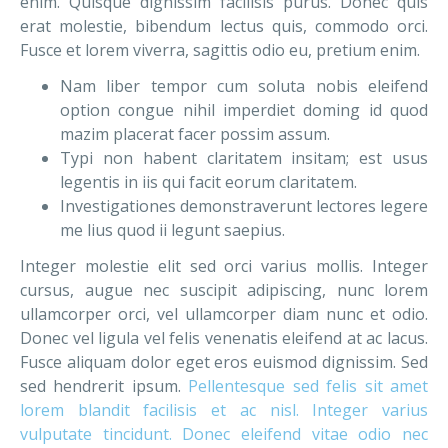
enim. Quisque dignissim facilisis purus. Donec quis
erat molestie, bibendum lectus quis, commodo orci.
Fusce et lorem viverra, sagittis odio eu, pretium enim.
Nam liber tempor cum soluta nobis eleifend
option congue nihil imperdiet doming id quod
mazim placerat facer possim assum.
Typi non habent claritatem insitam; est usus
legentis in iis qui facit eorum claritatem.
Investigationes demonstraverunt lectores legere
me lius quod ii legunt saepius.
Integer molestie elit sed orci varius mollis. Integer
cursus, augue nec suscipit adipiscing, nunc lorem
ullamcorper orci, vel ullamcorper diam nunc et odio.
Donec vel ligula vel felis venenatis eleifend at ac lacus.
Fusce aliquam dolor eget eros euismod dignissim. Sed
sed hendrerit ipsum.
Pellentesque sed felis sit amet
lorem blandit facilisis et ac nisl. Integer varius
vulputate tincidunt. Donec eleifend vitae odio nec