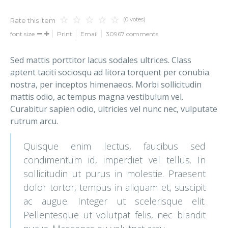
(0 votes)
Rate this item
font size
Print
Email
30967
comments
Sed mattis porttitor lacus sodales ultrices. Class
aptent taciti sociosqu ad litora torquent per conubia
nostra, per inceptos himenaeos. Morbi sollicitudin
mattis odio, ac tempus magna vestibulum vel.
Curabitur sapien odio, ultricies vel nunc nec, vulputate
rutrum arcu.
Quisque enim lectus, faucibus sed
condimentum id, imperdiet vel tellus. In
sollicitudin ut purus in molestie. Praesent
dolor tortor, tempus in aliquam et, suscipit
ac augue. Integer ut scelerisque elit.
Pellentesque ut volutpat felis, nec blandit