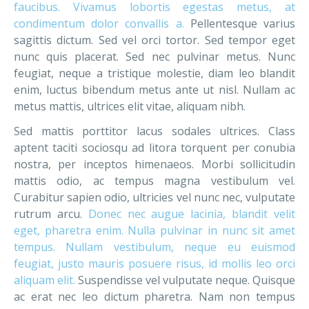
faucibus. Vivamus lobortis egestas metus, at
condimentum dolor convallis a.
Pellentesque varius
sagittis dictum. Sed vel orci tortor. Sed tempor eget
nunc quis placerat. Sed nec pulvinar metus. Nunc
feugiat, neque a tristique molestie, diam leo blandit
enim, luctus bibendum metus ante ut nisl. Nullam ac
metus mattis, ultrices elit vitae, aliquam nibh.
Sed mattis porttitor lacus sodales ultrices. Class
aptent taciti sociosqu ad litora torquent per conubia
nostra, per inceptos himenaeos. Morbi sollicitudin
mattis odio, ac tempus magna vestibulum vel.
Curabitur sapien odio, ultricies vel nunc nec, vulputate
rutrum arcu.
Donec nec augue lacinia, blandit velit
eget, pharetra enim. Nulla pulvinar in nunc sit amet
tempus. Nullam vestibulum, neque eu euismod
feugiat, justo mauris posuere risus, id mollis leo orci
aliquam elit.
Suspendisse vel vulputate neque. Quisque
ac erat nec leo dictum pharetra. Nam non tempus