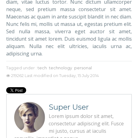
diam, vitae luctus tortor. Nunc dictum ullamcorper
neque, sed pretium massa consectetur sit amet.
Maecenas ac quam in ante suscipit blandit in nec diam.
Nunc felis mi, mollis ut massa ut, egestas pretium elit.
Sed nulla massa, viverra eget auctor sit amet,
tincidunt sit amet lorem. Duis euismod ligula ac mollis
aliquam. Nulla nec elit ultricies, iaculis urna ac,
adipiscing urna.
Tagged under :
tech
technology
personal
219262
Last modified on Tuesday, 15 July 2014
Super User
Lorem ipsum dolor sit amet,
consectetur adipiscing elit. Fusce
mi justo, cursus at iaculis