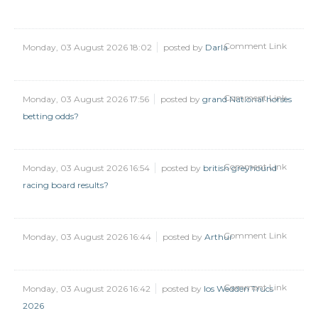
Comment Link
Monday, 03 August 2026 18:02
posted by
Darla
Comment Link
Monday, 03 August 2026 17:56
posted by
grand National horses
betting odds?
Comment Link
Monday, 03 August 2026 16:54
posted by
british greyhound
racing board results?
Comment Link
Monday, 03 August 2026 16:44
posted by
Arthur
Comment Link
Monday, 03 August 2026 16:42
posted by
Ios Wedden Trucs
2026