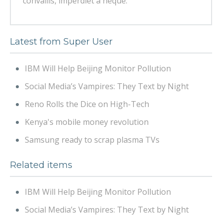
convallis, imperdiet a neque.
Latest from Super User
IBM Will Help Beijing Monitor Pollution
Social Media’s Vampires: They Text by Night
Reno Rolls the Dice on High-Tech
Kenya's mobile money revolution
Samsung ready to scrap plasma TVs
Related items
IBM Will Help Beijing Monitor Pollution
Social Media’s Vampires: They Text by Night