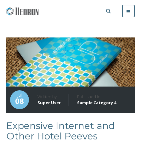
Jul
Written by
Published in
08
Super User
Sample Category 4
Expensive Internet and
Other Hotel Peeves