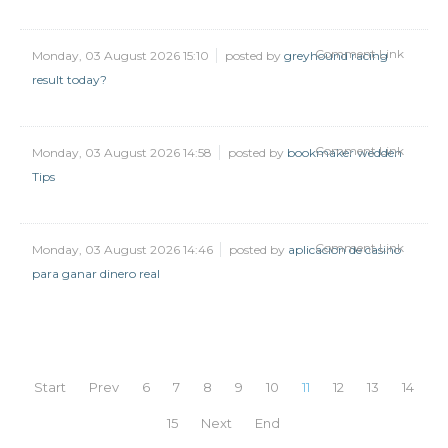
Comment Link
Monday, 03 August 2026 15:10
posted by
greyhound racing
result today?
Comment Link
Monday, 03 August 2026 14:58
posted by
bookmaker wedden
Tips
Comment Link
Monday, 03 August 2026 14:46
posted by
aplicacion de casino
para ganar dinero real
Start
Prev
6
7
8
9
10
11
12
13
14
15
Next
End