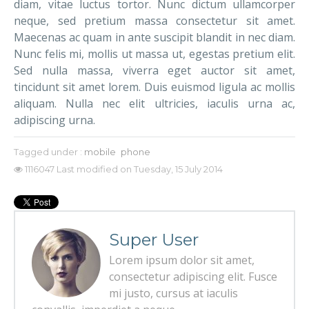
diam, vitae luctus tortor. Nunc dictum ullamcorper
neque, sed pretium massa consectetur sit amet.
Maecenas ac quam in ante suscipit blandit in nec diam.
Nunc felis mi, mollis ut massa ut, egestas pretium elit.
Sed nulla massa, viverra eget auctor sit amet,
tincidunt sit amet lorem. Duis euismod ligula ac mollis
aliquam. Nulla nec elit ultricies, iaculis urna ac,
adipiscing urna.
Tagged under :
mobile
phone
1116047
Last modified on Tuesday, 15 July 2014
Super User
Lorem ipsum dolor sit amet,
consectetur adipiscing elit. Fusce
mi justo, cursus at iaculis