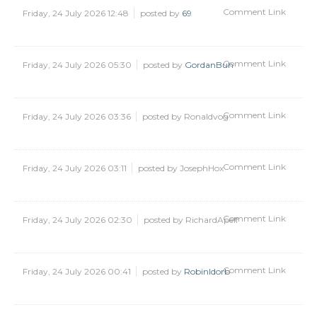
Comment Link
Friday, 24 July 2026 12:48
posted by
69
Comment Link
Friday, 24 July 2026 05:30
posted by
GordanBuh
Comment Link
Friday, 24 July 2026 03:36
posted by Ronaldvog
Comment Link
Friday, 24 July 2026 03:11
posted by JosephHox
Comment Link
Friday, 24 July 2026 02:30
posted by RichardApelf
Comment Link
Friday, 24 July 2026 00:41
posted by
RobinIdorb