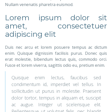
Nullam venenatis pharetra euismod.
Lorem ipsum dolor sit
amet, consectetuer
adipiscing elit
Duis nec arcu et lorem posuere tempus ac dictum
enim. Quisque dignissim facilisis purus. Donec quis
erat molestie, bibendum lectus quis, commodo orci.
Fusce et lorem viverra, sagittis odio eu, pretium enim.
Quisque enim lectus, faucibus sed
condimentum id, imperdiet vel tellus. In
sollicitudin ut purus in molestie. Praesent
dolor tortor, tempus in aliquam et, suscipit
ac augue. Integer ut scelerisque elit.
Pellentesque ut volutpat felis, nec blandit