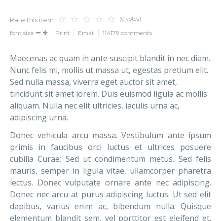
(0 votes)
Rate this item
font size
Print
Email
114179
comments
Maecenas ac quam in ante suscipit blandit in nec diam.
Nunc felis mi, mollis ut massa ut, egestas pretium elit.
Sed nulla massa, viverra eget auctor sit amet,
tincidunt sit amet lorem. Duis euismod ligula ac mollis
aliquam. Nulla nec elit ultricies, iaculis urna ac,
adipiscing urna.
Donec vehicula arcu massa. Vestibulum ante ipsum
primis in faucibus orci luctus et ultrices posuere
cubilia Curae; Sed ut condimentum metus. Sed felis
mauris, semper in ligula vitae, ullamcorper pharetra
lectus. Donec vulputate ornare ante nec adipiscing.
Donec nec arcu at purus adipiscing luctus. Ut sed elit
dapibus, varius enim ac, bibendum nulla. Quisque
elementum blandit sem, vel porttitor est eleifend et.