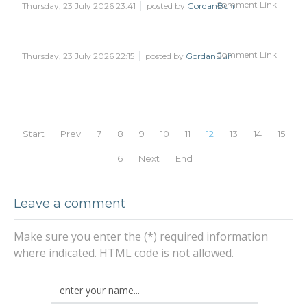
Comment Link
Thursday, 23 July 2026 23:41
posted by
GordanBuh
Comment Link
Thursday, 23 July 2026 22:15
posted by
GordanBuh
Start
Prev
7
8
9
10
11
12
13
14
15
16
Next
End
Leave a comment
Make sure you enter the (*) required information
where indicated. HTML code is not allowed.