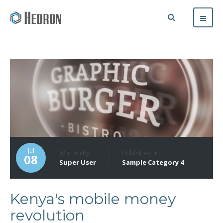
Jul
Written by
Published in
08
Super User
Sample Category 4
Kenya's mobile money
revolution