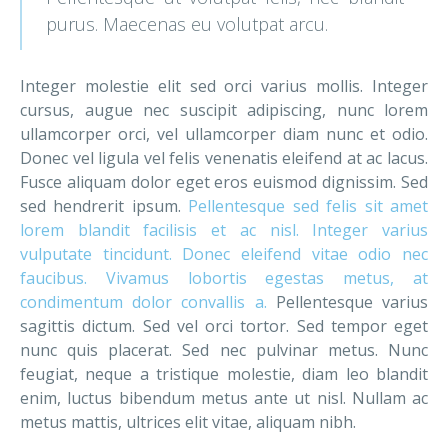
purus. Maecenas eu volutpat arcu.
Integer molestie elit sed orci varius mollis. Integer
cursus, augue nec suscipit adipiscing, nunc lorem
ullamcorper orci, vel ullamcorper diam nunc et odio.
Donec vel ligula vel felis venenatis eleifend at ac lacus.
Fusce aliquam dolor eget eros euismod dignissim. Sed
sed hendrerit ipsum.
Pellentesque sed felis sit amet
lorem blandit facilisis et ac nisl. Integer varius
vulputate tincidunt. Donec eleifend vitae odio nec
faucibus. Vivamus lobortis egestas metus, at
condimentum dolor convallis a.
Pellentesque varius
sagittis dictum. Sed vel orci tortor. Sed tempor eget
nunc quis placerat. Sed nec pulvinar metus. Nunc
feugiat, neque a tristique molestie, diam leo blandit
enim, luctus bibendum metus ante ut nisl. Nullam ac
metus mattis, ultrices elit vitae, aliquam nibh.