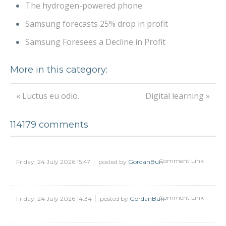
The hydrogen-powered phone
Samsung forecasts 25% drop in profit
Samsung Foresees a Decline in Profit
More in this category:
« Luctus eu odio.
Digital learning »
114179
comments
Comment Link
Friday, 24 July 2026 15:47
posted by
GordanBuh
Comment Link
Friday, 24 July 2026 14:34
posted by
GordanBuh