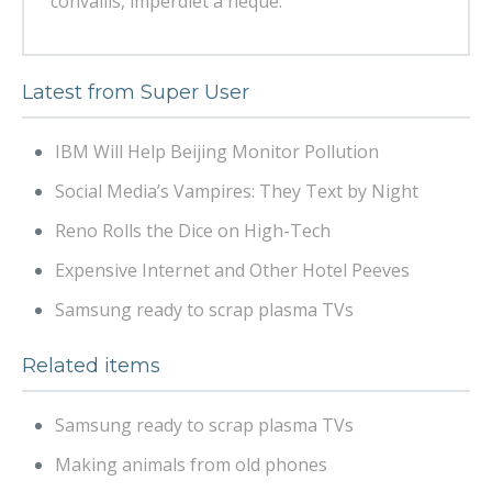
convallis, imperdiet a neque.
Latest from Super User
IBM Will Help Beijing Monitor Pollution
Social Media’s Vampires: They Text by Night
Reno Rolls the Dice on High-Tech
Expensive Internet and Other Hotel Peeves
Samsung ready to scrap plasma TVs
Related items
Samsung ready to scrap plasma TVs
Making animals from old phones