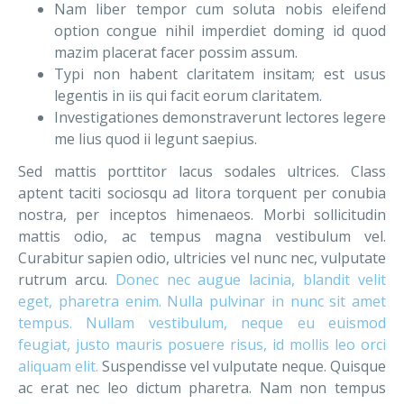
Nam liber tempor cum soluta nobis eleifend
option congue nihil imperdiet doming id quod
mazim placerat facer possim assum.
Typi non habent claritatem insitam; est usus
legentis in iis qui facit eorum claritatem.
Investigationes demonstraverunt lectores legere
me lius quod ii legunt saepius.
Sed mattis porttitor lacus sodales ultrices. Class
aptent taciti sociosqu ad litora torquent per conubia
nostra, per inceptos himenaeos. Morbi sollicitudin
mattis odio, ac tempus magna vestibulum vel.
Curabitur sapien odio, ultricies vel nunc nec, vulputate
rutrum arcu.
Donec nec augue lacinia, blandit velit
eget, pharetra enim. Nulla pulvinar in nunc sit amet
tempus. Nullam vestibulum, neque eu euismod
feugiat, justo mauris posuere risus, id mollis leo orci
aliquam elit.
Suspendisse vel vulputate neque. Quisque
ac erat nec leo dictum pharetra. Nam non tempus