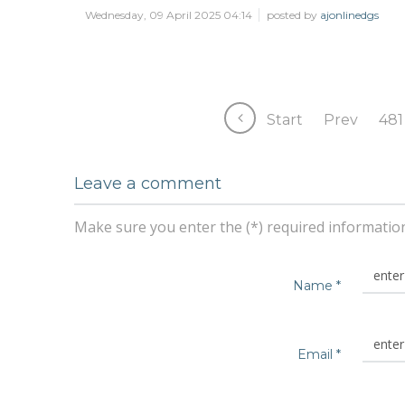
Wednesday, 09 April 2025 04:14
posted by
ajonlinedgs
Start
Prev
481
Leave a comment
Make sure you enter the (*) required informatio
Name *
Email *