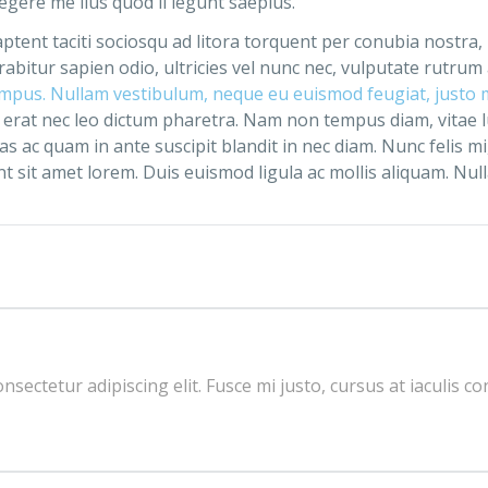
gere me lius quod ii legunt saepius.
 aptent taciti sociosqu ad litora torquent per conubia nostra
abitur sapien odio, ultricies vel nunc nec, vulputate rutrum
empus. Nullam vestibulum, neque eu euismod feugiat, justo ma
erat nec leo dictum pharetra. Nam non tempus diam, vitae 
ac quam in ante suscipit blandit in nec diam. Nunc felis mi,
t sit amet lorem. Duis euismod ligula ac mollis aliquam. Nulla n
sectetur adipiscing elit. Fusce mi justo, cursus at iaculis co