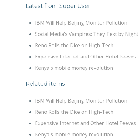
Latest from Super User
IBM Will Help Beijing Monitor Pollution
Social Media’s Vampires: They Text by Night
Reno Rolls the Dice on High-Tech
Expensive Internet and Other Hotel Peeves
Kenya's mobile money revolution
Related items
IBM Will Help Beijing Monitor Pollution
Reno Rolls the Dice on High-Tech
Expensive Internet and Other Hotel Peeves
Kenya's mobile money revolution