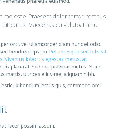
am venenatis pharetra euismod.
in molestie. Praesent dolor tortor, tempus
landit purus. Maecenas eu volutpat arcu.
rper orci, vel ullamcorper diam nunc et odio.
 sed hendrerit ipsum.
Pellentesque sed felis sit
bus. Vivamus lobortis egestas metus, at
 quis placerat. Sed nec pulvinar metus. Nunc
mattis, ultrices elit vitae, aliquam nibh.
lestie, bibendum lectus quis, commodo orci.
it
rat facer possim assum.