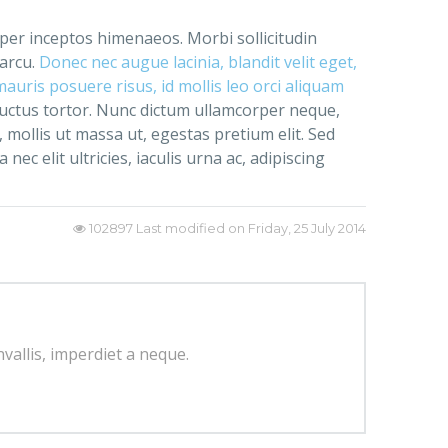
, per inceptos himenaeos. Morbi sollicitudin
 arcu.
Donec nec augue lacinia, blandit velit eget,
uris posuere risus, id mollis leo orci aliquam
luctus tortor. Nunc dictum ullamcorper neque,
 mollis ut massa ut, egestas pretium elit. Sed
ec elit ultricies, iaculis urna ac, adipiscing
102897
Last modified on Friday, 25 July 2014
nvallis, imperdiet a neque.