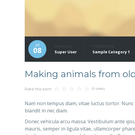
Jul
Written by
Published in
08
Super User
Sample Category 1
Making animals from ol
(0 votes)
Rate this item
Nam non tempus diam, vitae luctus tortor. Nunc 
blandit in nec diam.
Donec vehicula arcu massa. Vestibulum ante ipsum
mauris, semper in ligula vitae, ullamcorper phare