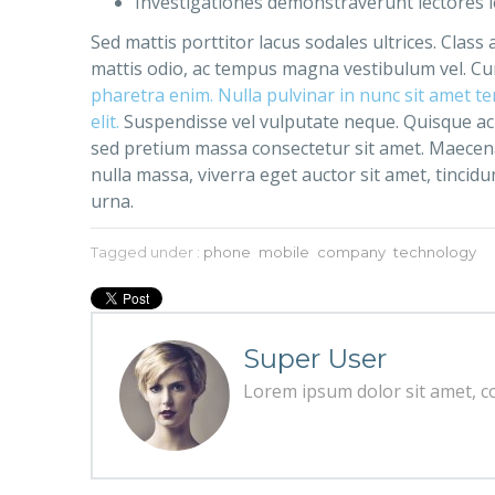
Investigationes demonstraverunt lectores le
Sed mattis porttitor lacus sodales ultrices. Class
mattis odio, ac tempus magna vestibulum vel. Cur
pharetra enim. Nulla pulvinar in nunc sit amet t
elit.
Suspendisse vel vulputate neque. Quisque ac 
sed pretium massa consectetur sit amet. Maecenas 
nulla massa, viverra eget auctor sit amet, tincidun
urna.
Tagged under :
phone
mobile
company
technology
Super User
Lorem ipsum dolor sit amet, con