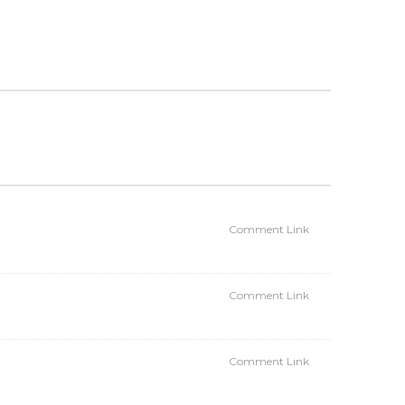
Comment Link
Comment Link
Comment Link