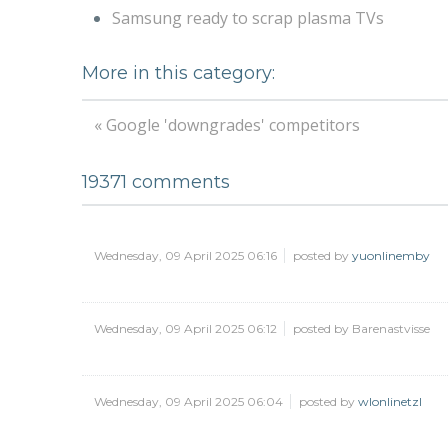
Samsung ready to scrap plasma TVs
More in this category:
« Google 'downgrades' competitors
19371
comments
Wednesday, 09 April 2025 06:16
posted by
yuonlinemby
Wednesday, 09 April 2025 06:12
posted by Barenastvisse
Wednesday, 09 April 2025 06:04
posted by
wlonlinetzl