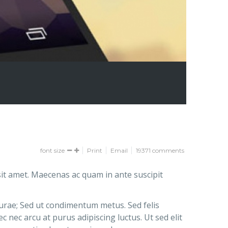
font size
Print
Email
19371
comments
it amet. Maecenas ac quam in ante suscipit
Curae; Sed ut condimentum metus. Sed felis
 nec arcu at purus adipiscing luctus. Ut sed elit