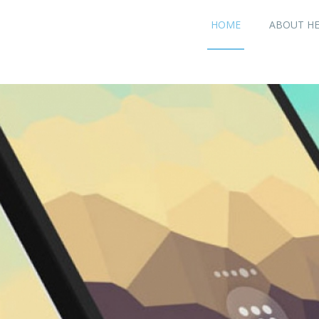
HOME
ABOUT H