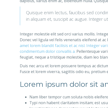
dapibus, varius enim ac, bibendum nulla. Quisque
Quisque enim lectus, faucibus sed condime
in aliquam et, suscipit ac augue. Integer u
Integer molestie elit sed orci varius mollis. Inte
Donec vel ligula vel felis venenatis eleifend at 
amet lorem blandit facilisis et ac nisl. Integer v
condimentum dolor convallis a.
Pellentesque variu
feugiat, neque a tristique molestie, diam leo blan
Duis nec arcu et lorem posuere tempus ac dictum 
Fusce et lorem viverra, sagittis odio eu, pretium 
Lorem ipsum dolor sit am
Nam liber tempor cum soluta nobis eleifen
Typi non habent claritatem insitam; est usus 