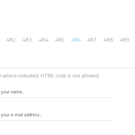
482
483
484
485
486
487
488
489
n where indicated. HTML code is not allowed.