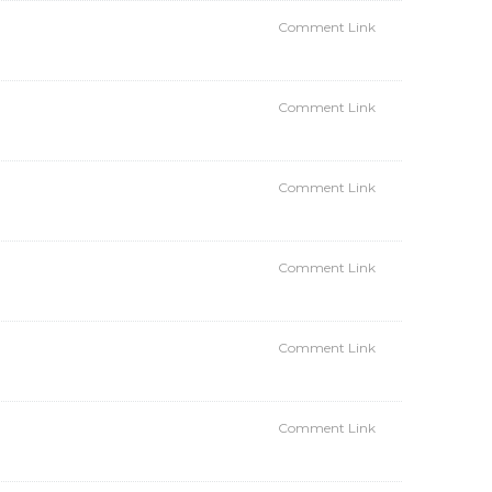
Comment Link
Comment Link
Comment Link
Comment Link
Comment Link
Comment Link