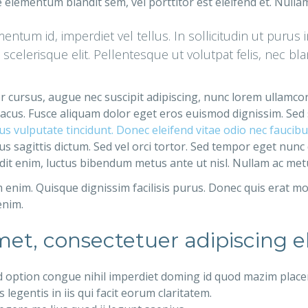
 elementum blandit sem, vel porttitor est eleifend et. Null
ntum id, imperdiet vel tellus. In sollicitudin ut purus 
t scelerisque elit. Pellentesque ut volutpat felis, nec b
ger cursus, augue nec suscipit adipiscing, nunc lorem ullamco
ac lacus. Fusce aliquam dolor eget eros euismod dignissim. Sed
arius vulputate tincidunt. Donec eleifend vitae odio nec fauci
s sagittis dictum. Sed vel orci tortor. Sed tempor eget nunc
dit enim, luctus bibendum metus ante ut nisl. Nullam ac metus 
enim. Quisque dignissim facilisis purus. Donec quis erat mo
enim.
et, consectetuer adipiscing el
d option congue nihil imperdiet doming id quod mazim place
legentis in iis qui facit eorum claritatem.