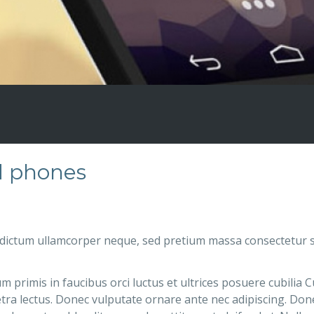
d phones
dictum ullamcorper neque, sed pretium massa consectetur s
 primis in faucibus orci luctus et ultrices posuere cubilia 
tra lectus. Donec vulputate ornare ante nec adipiscing. Donec