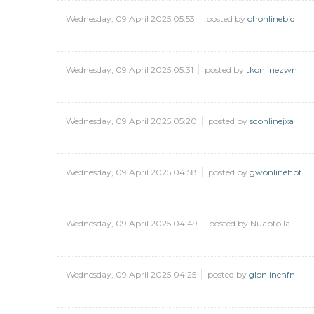
Wednesday, 09 April 2025 05:53
posted by
ohonlinebiq
Wednesday, 09 April 2025 05:31
posted by
tkonlinezwn
Wednesday, 09 April 2025 05:20
posted by
sqonlinejxa
Wednesday, 09 April 2025 04:58
posted by
gwonlinehpf
Wednesday, 09 April 2025 04:49
posted by Nuaptolla
Wednesday, 09 April 2025 04:25
posted by
glonlinenfn