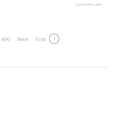
Comment Link
490
Next
End