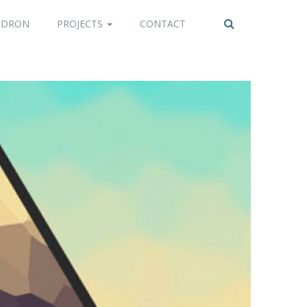
EDRON
PROJECTS
CONTACT