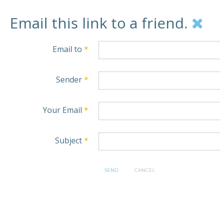
Email this link to a friend.
Email to
*
Sender
*
Your Email
*
Subject
*
SEND
CANCEL